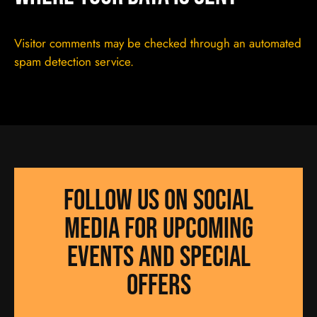
Visitor comments may be checked through an automated
spam detection service.
Follow us on social
media for UPCOMING
EVENTS AND SPECIAL
OFFERS