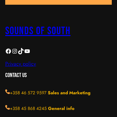
Sounds Of South
SOS
https://instagram.com/sos_turku?igshid=YmMyMTA2M2Y=
TikTok
YouTube
Privacy policy
Contact Us
+358 46 572 9597
Sales and Marketing
+358 45 868 4245
General info