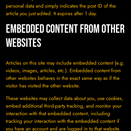
personal data and simply indicates the post ID of the
article you just edited. It expires after 1 day.
Embedded content from other
websites
Articles on this site may include embedded content (e.g.
videos, images, articles, etc.). Embedded content from
other websites behaves in the exact same way as if the
visitor has visited the other website.
These websites may collect data about you, use cookies,
embed additional third-party tracking, and monitor your
interaction with that embedded content, including
tracking your interaction with the embedded content if
you have an account and are logged in to that website.