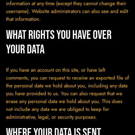
information at any time (except they cannot change their
username). Website administrators can also see and edit
that information.
What rights you have over
your data
If you have an account on this site, or have left
comments, you can request to receive an exported file of
the personal data we hold about you, including any data
you have provided to us. You can also request that we
erase any personal data we hold about you. This does
not include any data we are obliged to keep for
administrative, legal, or security purposes.
Where your data is sent