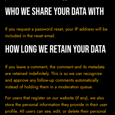
Who we share your data with
If you request a password reset, your IP address will be
included in the reset email.
How long we retain your data
If you leave a comment, the comment and its metadata
are retained indefinitely. This is so we can recognize
and approve any follow-up comments automatically
instead of holding them in a moderation queue.
For users that register on our website (if any), we also
store the personal information they provide in their user
profile. All users can see, edit, or delete their personal