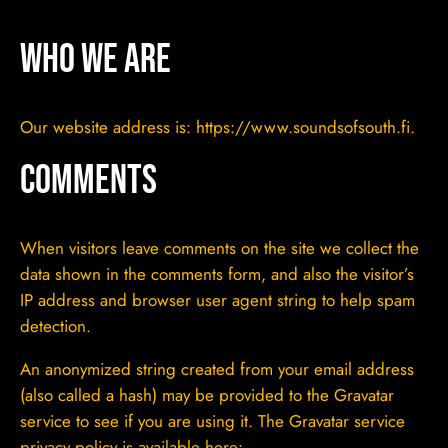
Who we are
Our website address is: https://www.soundsofsouth.fi.
Comments
When visitors leave comments on the site we collect the
data shown in the comments form, and also the visitor’s
IP address and browser user agent string to help spam
detection.
An anonymized string created from your email address
(also called a hash) may be provided to the Gravatar
service to see if you are using it. The Gravatar service
privacy policy is available here: