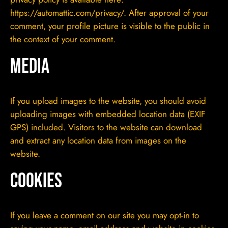
https://automattic.com/privacy/. After approval of your
comment, your profile picture is visible to the public in
the context of your comment.
Media
If you upload images to the website, you should avoid
uploading images with embedded location data (EXIF
GPS) included. Visitors to the website can download
and extract any location data from images on the
website.
Cookies
If you leave a comment on our site you may opt-in to