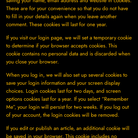
saving your name, email address and website in cookies.
These are for your convenience so that you do not have
to fill in your details again when you leave another
comment. These cookies will last for one year.
If you visit our login page, we will set a temporary cookie
to determine if your browser accepts cookies. This
cookie contains no personal data and is discarded when
you close your browser.
When you log in, we will also set up several cookies to
save your login information and your screen display
choices. Login cookies last for two days, and screen
options cookies last for a year. If you select “Remember
Me”, your login will persist for two weeks. If you log out
of your account, the login cookies will be removed.
If you edit or publish an article, an additional cookie will
be saved in your browser. This cookie includes no