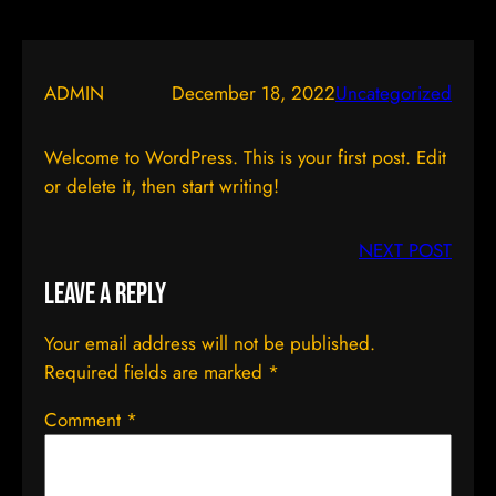
ADMIN
December 18, 2022
Uncategorized
Welcome to WordPress. This is your first post. Edit
or delete it, then start writing!
NEXT POST
Leave a Reply
Your email address will not be published.
Required fields are marked
*
Comment
*