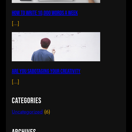
How to Write 10,000 Words a Week
[…]
Are You Sabotaging Your Creativity
[…]
Categories
Uncategorized
(6)