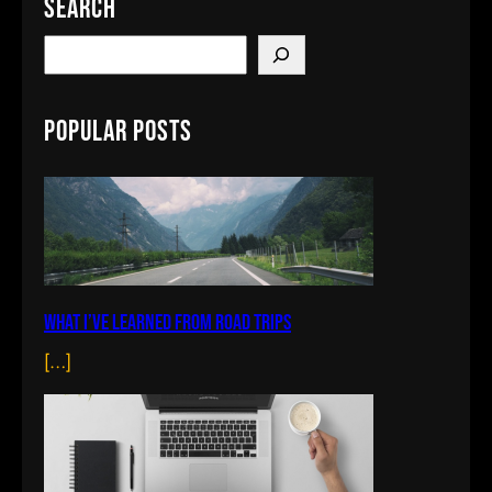
Search
S
e
a
Popular Posts
r
c
h
What I’ve learned from road trips
[…]