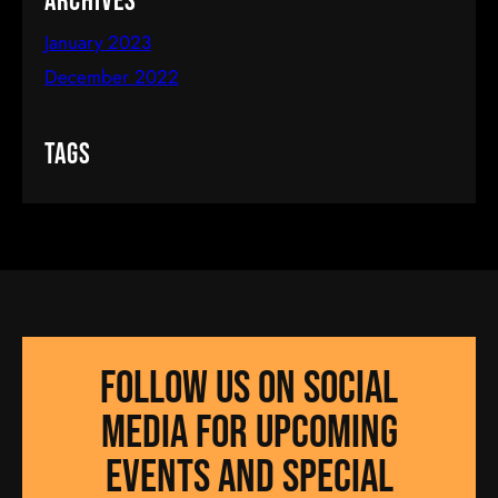
Archives
January 2023
December 2022
Tags
Follow us on social
media for UPCOMING
EVENTS AND SPECIAL