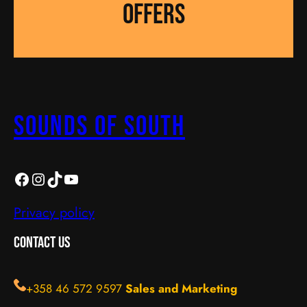
OFFERS
Sounds Of South
SOS
https://instagram.com/sos_turku?igshid=YmMyMTA2M2Y=
TikTok
YouTube
Privacy policy
Contact Us
+358 46 572 9597
Sales and Marketing