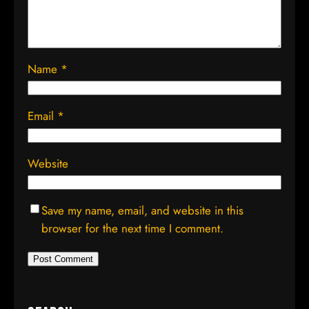
Name
*
Email
*
Website
Save my name, email, and website in this
browser for the next time I comment.